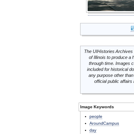
The UIHistories Archives 
of Illinois to produce a 
through time. Images c
included for historical
any purpose other than 
official public affai
Image Keywords
people
AroundCampus
day