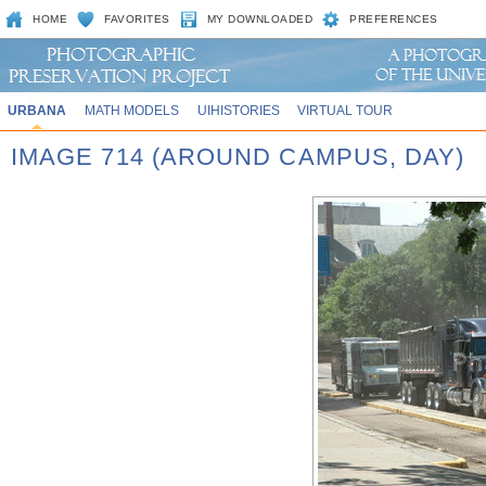
HOME
FAVORITES
MY DOWNLOADED
PREFERENCES
URBANA
MATH MODELS
UIHISTORIES
VIRTUAL TOUR
IMAGE 714 (AROUND CAMPUS, DAY)