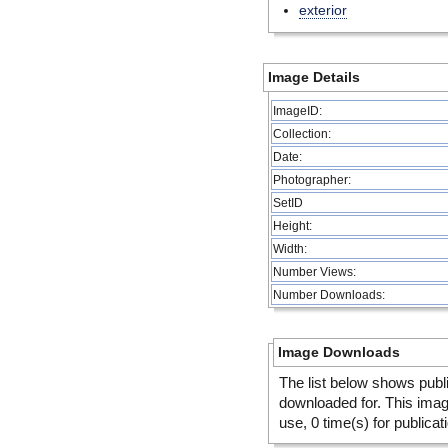
exterior
Image Details
ImageID:
Collection:
Date:
Photographer:
SetID
Height:
Width:
Number Views:
Number Downloads:
Image Downloads
The list below shows publ
downloaded for. This ima
use, 0 time(s) for publicat