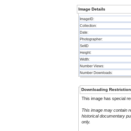
Image Details
ImageID:
Collection:
Date:
Photographer:
SetID
Height:
Width:
Number Views:
Number Downloads:
Downloading Restrictio
This image has special res
This image may contain re
historical documentary pur
only.