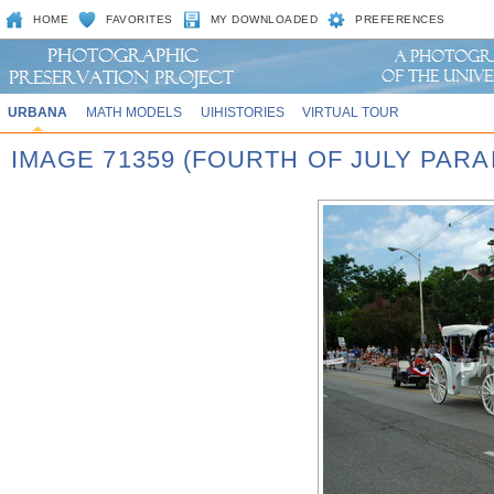
HOME
FAVORITES
MY DOWNLOADED
PREFERENCES
URBANA
MATH MODELS
UIHISTORIES
VIRTUAL TOUR
IMAGE 71359 (FOURTH OF JULY PARA