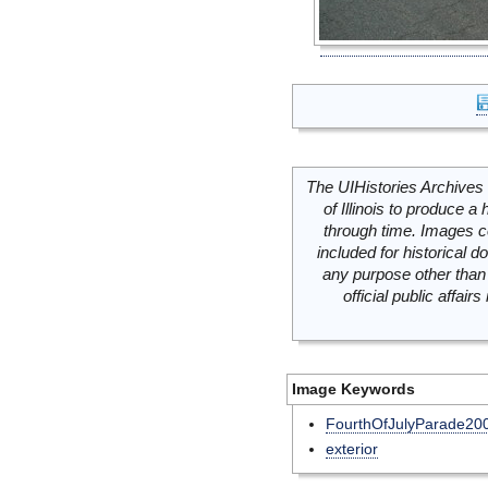
The UIHistories Archives 
of Illinois to produce a 
through time. Images c
included for historical
any purpose other than 
official public affai
Image Keywords
FourthOfJulyParade20
exterior