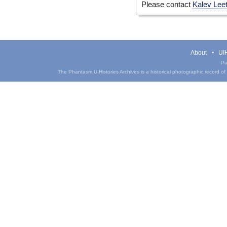
Please contact
Kalev Lee
About
UIH
Pa
The Phantasm UIHistories Archives is a historical photographic record of th