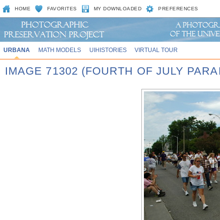
HOME
FAVORITES
MY DOWNLOADED
PREFERENCES
URBANA
MATH MODELS
UIHISTORIES
VIRTUAL TOUR
IMAGE 71302 (FOURTH OF JULY PARA