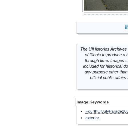
The UIHistories Archives 
of Illinois to produce a 
through time. Images c
included for historical
any purpose other than 
official public affai
Image Keywords
FourthOfJulyParade20
exterior