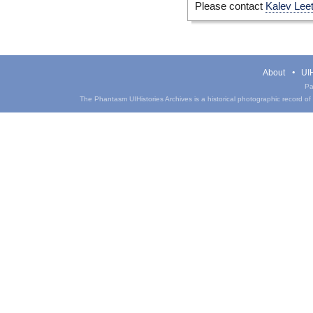
Please contact
Kalev Lee
About
UIH
Pa
The Phantasm UIHistories Archives is a historical photographic record of th