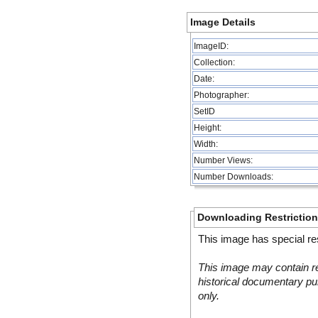
Image Details
ImageID:
Collection:
Date:
Photographer:
SetID
Height:
Width:
Number Views:
Number Downloads:
Downloading Restrictio
This image has special res
This image may contain re
historical documentary pur
only.