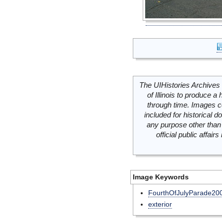
The UIHistories Archives 
of Illinois to produce a 
through time. Images c
included for historical
any purpose other than 
official public affai
Image Keywords
FourthOfJulyParade20
exterior