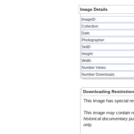
Image Details
ImageID:
Collection:
Date:
Photographer:
SetID
Height:
Width:
Number Views:
Number Downloads:
Downloading Restrictio
This image has special res
This image may contain re
historical documentary pur
only.