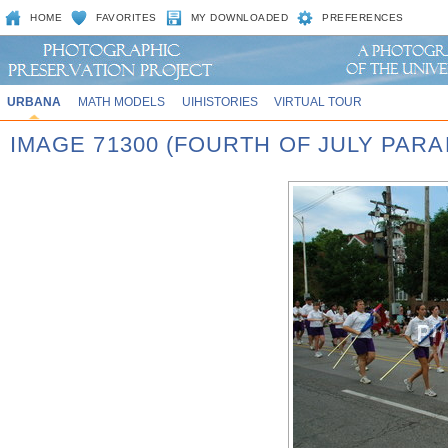
HOME
FAVORITES
MY DOWNLOADED
PREFERENCES
URBANA
MATH MODELS
UIHISTORIES
VIRTUAL TOUR
IMAGE 71300 (FOURTH OF JULY PARA