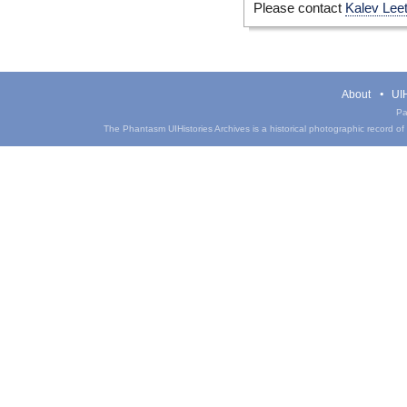
Please contact
Kalev Lee
About
UIH
Pa
The Phantasm UIHistories Archives is a historical photographic record of th