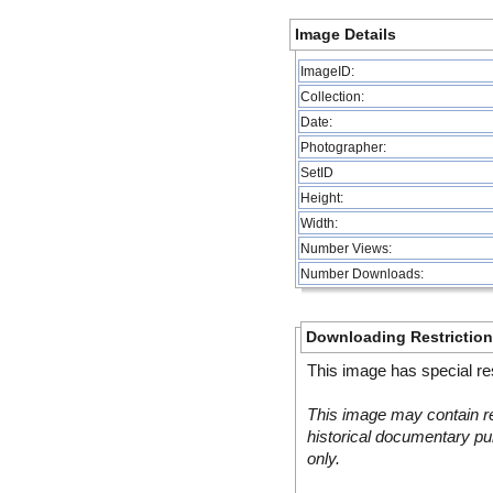
Image Details
ImageID:
Collection:
Date:
Photographer:
SetID
Height:
Width:
Number Views:
Number Downloads:
Downloading Restrictio
This image has special res
This image may contain re
historical documentary pur
only.