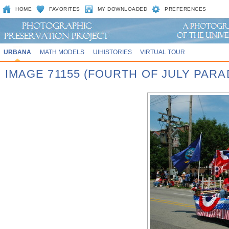
HOME
FAVORITES
MY DOWNLOADED
PREFERENCES
URBANA
MATH MODELS
UIHISTORIES
VIRTUAL TOUR
IMAGE 71155 (FOURTH OF JULY PARA