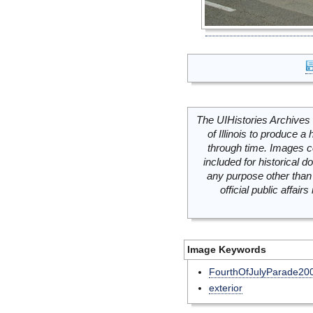
The UIHistories Archives 
of Illinois to produce a 
through time. Images c
included for historical
any purpose other than 
official public affai
Image Keywords
FourthOfJulyParade20
exterior