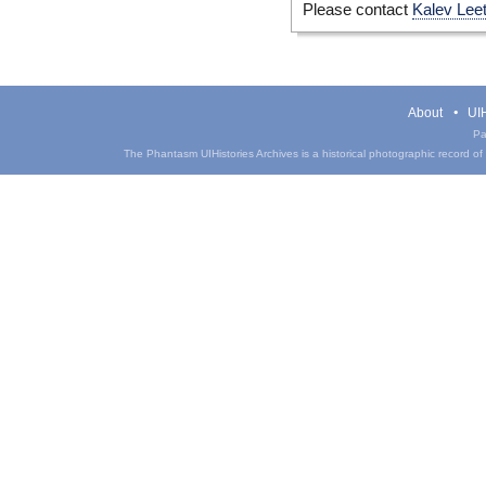
Please contact
Kalev Lee
About
UIH
Pa
The Phantasm UIHistories Archives is a historical photographic record of th