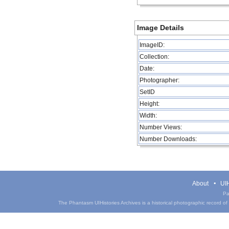
Image Details
ImageID:
Collection:
Date:
Photographer:
SetID
Height:
Width:
Number Views:
Number Downloads:
About
UIH
Pa
The Phantasm UIHistories Archives is a historical photographic record of th