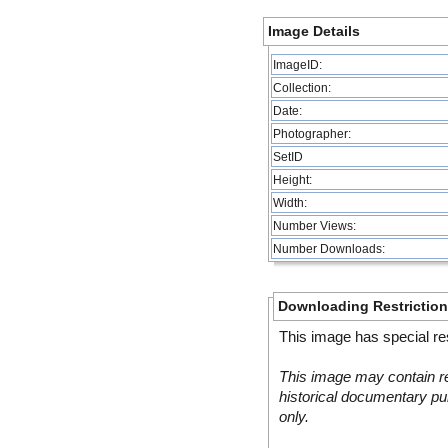
Image Details
ImageID:
Collection:
Date:
Photographer:
SetID
Height:
Width:
Number Views:
Number Downloads:
Downloading Restrictio
This image has special res
This image may contain re
historical documentary pur
only.