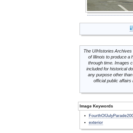
The UIHistories Archives 
of Illinois to produce a 
through time. Images c
included for historical
any purpose other than 
official public affai
Image Keywords
FourthOfJulyParade20
exterior