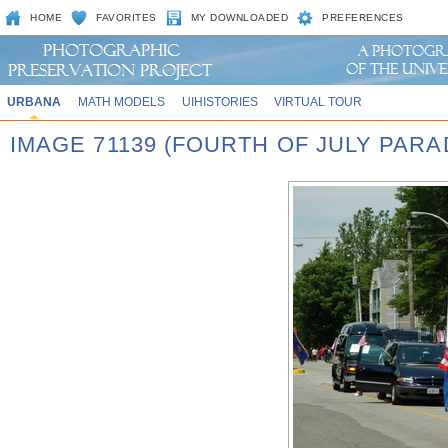
HOME
FAVORITES
MY DOWNLOADED
PREFERENCES
URBANA
MATH MODELS
UIHISTORIES
VIRTUAL TOUR
IMAGE 71139 (FOURTH OF JULY PARA