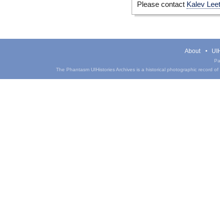
Please contact
Kalev Lee
About
UIH
Pa
The Phantasm UIHistories Archives is a historical photographic record of th