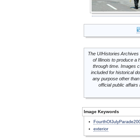
The UIHistories Archives 
of Illinois to produce a 
through time. Images c
included for historical
any purpose other than 
official public affai
Image Keywords
FourthOfJulyParade20
exterior