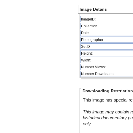
Image Details
ImageID:
Collection:
Date:
Photographer:
SetID
Height:
Width:
Number Views:
Number Downloads:
Downloading Restrictio
This image has special res
This image may contain re
historical documentary pur
only.