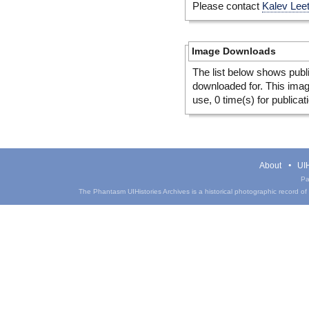
Please contact
Kalev Lee
Image Downloads
The list below shows publ
downloaded for. This ima
use, 0 time(s) for publicat
About
UIH
Pa
The Phantasm UIHistories Archives is a historical photographic record of th