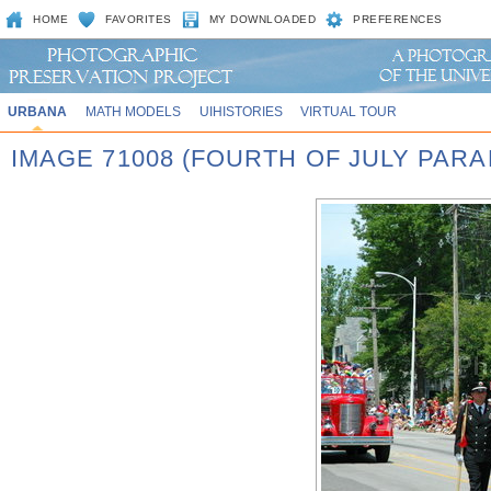
HOME
FAVORITES
MY DOWNLOADED
PREFERENCES
URBANA
MATH MODELS
UIHISTORIES
VIRTUAL TOUR
IMAGE 71008 (FOURTH OF JULY PARA