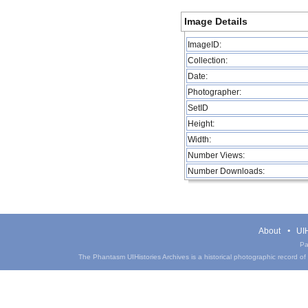
Image Details
ImageID:
Collection:
Date:
Photographer:
SetID
Height:
Width:
Number Views:
Number Downloads:
About
UIH
Pa
The Phantasm UIHistories Archives is a historical photographic record of th