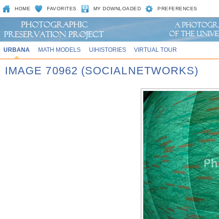
HOME
FAVORITES
MY DOWNLOADED
PREFERENCES
URBANA
MATH MODELS
UIHISTORIES
VIRTUAL TOUR
IMAGE 70962 (SOCIALNETWORKS)