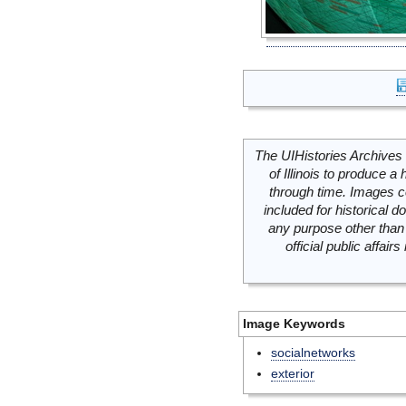
The UIHistories Archives 
of Illinois to produce a 
through time. Images c
included for historical
any purpose other than 
official public affai
Image Keywords
socialnetworks
exterior