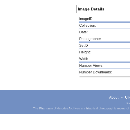
Image Details
ImageID:
Collection:
Date:
Photographer:
SetID
Height:
Width:
Number Views:
Number Downloads:
About
UIH
Pa
The Phantasm UIHistories Archives is a historical photographic record of th