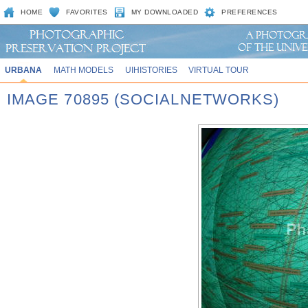
HOME
FAVORITES
MY DOWNLOADED
PREFERENCES
URBANA
MATH MODELS
UIHISTORIES
VIRTUAL TOUR
IMAGE 70895 (SOCIALNETWORKS)