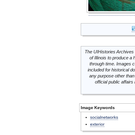
The UIHistories Archives 
of Illinois to produce a 
through time. Images c
included for historical
any purpose other than 
official public affai
Image Keywords
socialnetworks
exterior