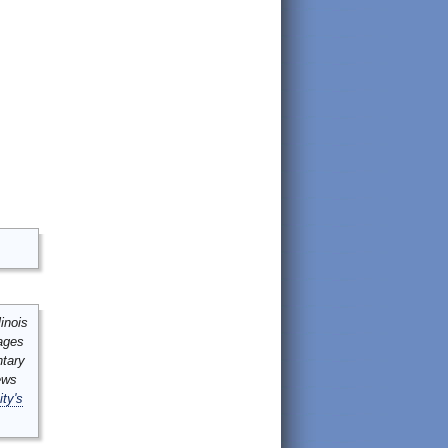
inois
mages
ntary
ews
ity's