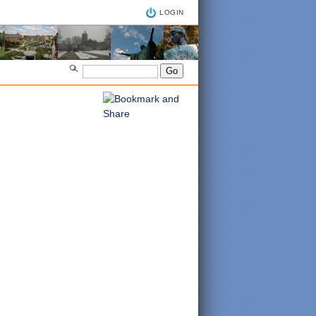
LOGIN