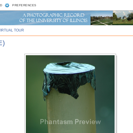
D
PREFERENCES
VIRTUAL TOUR
E)