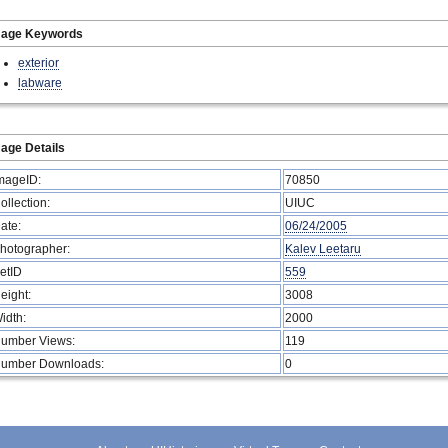
mage Keywords
exterior
labware
age Details
mageID:
70850
ollection:
UIUC
ate:
06/24/2005
hotographer:
Kalev Leetaru
etID
559
eight:
3008
idth:
2000
umber Views:
119
umber Downloads:
0