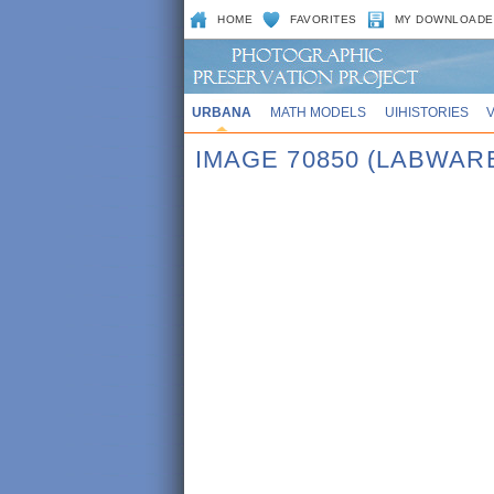
HOME
FAVORITES
MY DOWNLOADE
URBANA
MATH MODELS
UIHISTORIES
IMAGE 70850 (LABWAR