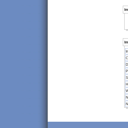
I
Im
I
C
D
P
S
H
W
N
N