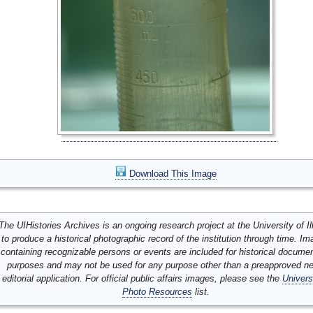
Download This Image
The UIHistories Archives is an ongoing research project at the University of Ill
to produce a historical photographic record of the institution through time. I
containing recognizable persons or events are included for historical docume
purposes and may not be used for any purpose other than a preapproved n
editorial application. For official public affairs images, please see the
Univers
Photo Resources
list.