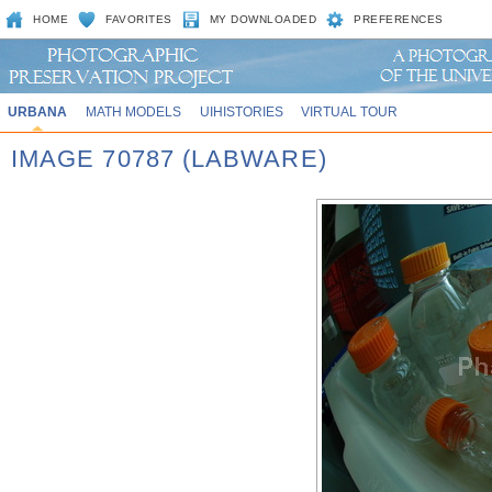
HOME
FAVORITES
MY DOWNLOADED
PREFERENCES
URBANA
MATH MODELS
UIHISTORIES
VIRTUAL TOUR
IMAGE 70787 (LABWARE)