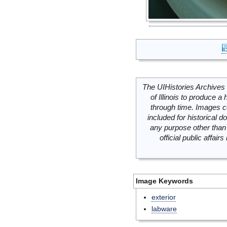
The UIHistories Archives 
of Illinois to produce a 
through time. Images c
included for historical
any purpose other than 
official public affai
Image Keywords
exterior
labware