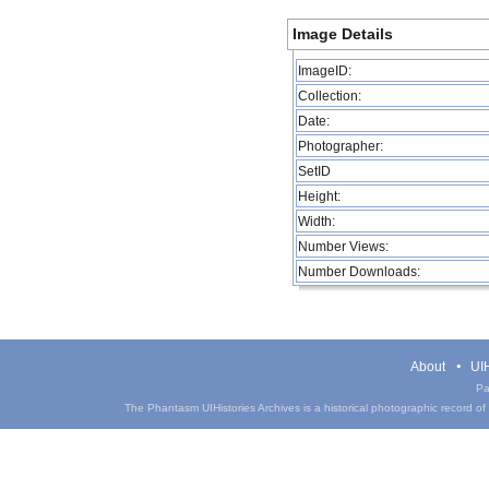
Image Details
ImageID:
Collection:
Date:
Photographer:
SetID
Height:
Width:
Number Views:
Number Downloads:
About
UIH
Pa
The Phantasm UIHistories Archives is a historical photographic record of th