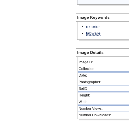
Image Keywords
exterior
labware
Image Details
ImageID:
Collection:
Date:
Photographer:
SetID
Height:
Width:
Number Views:
Number Downloads: