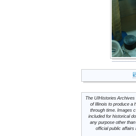
The UIHistories Archives 
of Illinois to produce a 
through time. Images c
included for historical
any purpose other than 
official public affai