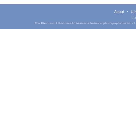
About
UIH
Pa
The Phantasm UIHistories Archives is a historical photographic record of th