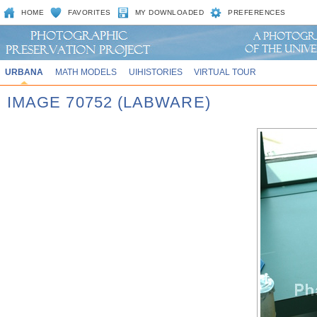
HOME
FAVORITES
MY DOWNLOADED
PREFERENCES
URBANA
MATH MODELS
UIHISTORIES
VIRTUAL TOUR
IMAGE 70752 (LABWARE)