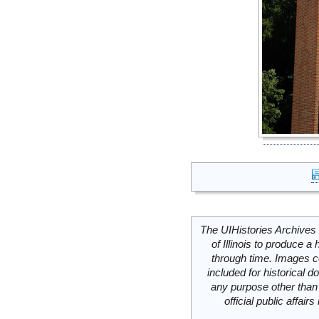
The UIHistories Archives 
of Illinois to produce a 
through time. Images c
included for historical
any purpose other than 
official public affai