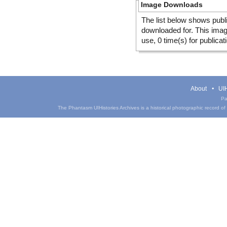
Image Downloads
The list below shows publ
downloaded for. This ima
use, 0 time(s) for publicat
About
UIH
Pa
The Phantasm UIHistories Archives is a historical photographic record of th