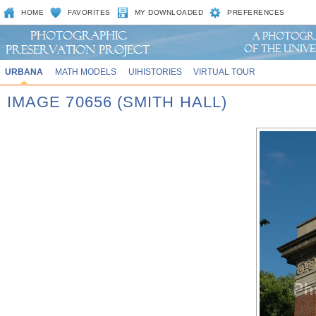
HOME
FAVORITES
MY DOWNLOADED
PREFERENCES
URBANA
MATH MODELS
UIHISTORIES
VIRTUAL TOUR
IMAGE 70656 (SMITH HALL)