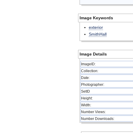
Image Keywords
exterior
SmithHall
Image Details
ImageID:
Collection:
Date:
Photographer:
SetID
Height:
Width:
Number Views:
Number Downloads: