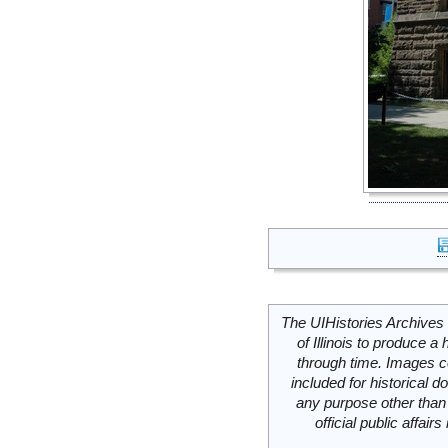
The UIHistories Archives 
of Illinois to produce a 
through time. Images c
included for historical
any purpose other than 
official public affai