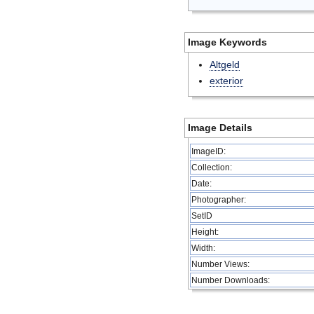
Image Keywords
Altgeld
exterior
Image Details
ImageID:
Collection:
Date:
Photographer:
SetID
Height:
Width:
Number Views:
Number Downloads: