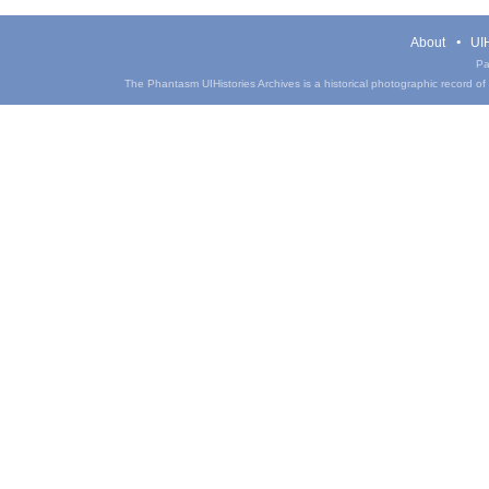
About
UIH
Pa
The Phantasm UIHistories Archives is a historical photographic record of th