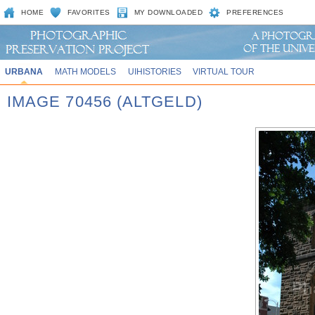
HOME
FAVORITES
MY DOWNLOADED
PREFERENCES
URBANA
MATH MODELS
UIHISTORIES
VIRTUAL TOUR
IMAGE 70456 (ALTGELD)