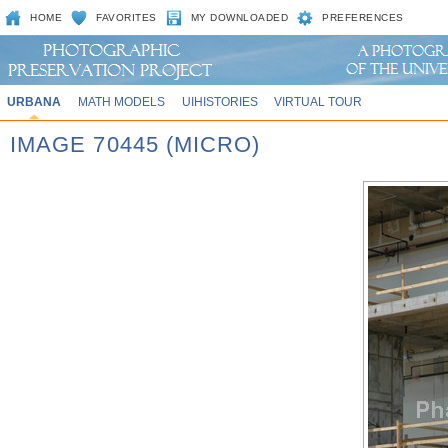
HOME
FAVORITES
MY DOWNLOADED
PREFERENCES
URBANA
MATH MODELS
UIHISTORIES
VIRTUAL TOUR
IMAGE 70445 (MICRO)