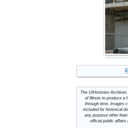
The UIHistories Archives 
of Illinois to produce a 
through time. Images c
included for historical
any purpose other than 
official public affai