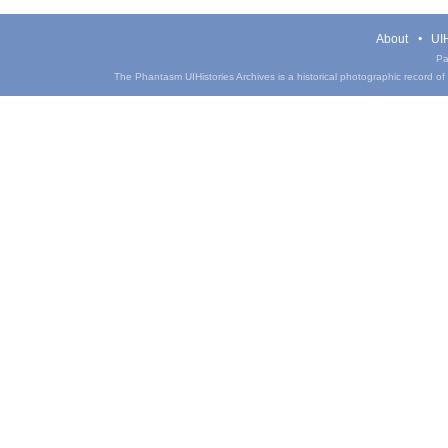
About
UIH
Pa
The Phantasm UIHistories Archives is a historical photographic record of th