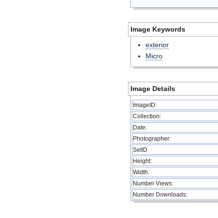
Image Keywords
exterior
Micro
Image Details
ImageID:
Collection:
Date:
Photographer:
SetID
Height:
Width:
Number Views:
Number Downloads: