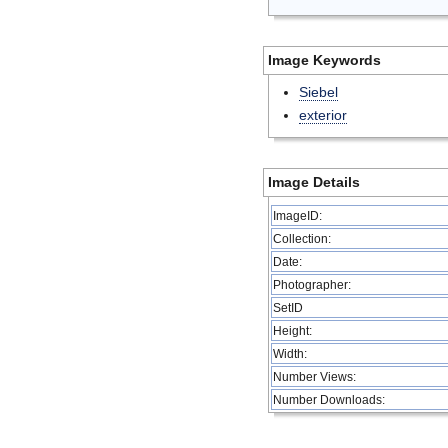
Image Keywords
Siebel
exterior
Image Details
ImageID:
Collection:
Date:
Photographer:
SetID
Height:
Width:
Number Views:
Number Downloads: