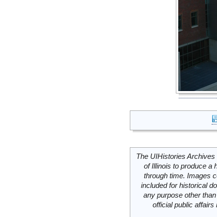
The UIHistories Archives 
of Illinois to produce a 
through time. Images c
included for historical
any purpose other than 
official public affai