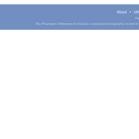
About
UIH
Pa
The Phantasm UIHistories Archives is a historical photographic record of th