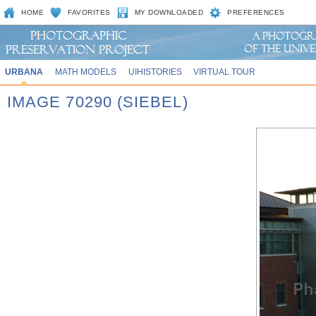
HOME
FAVORITES
MY DOWNLOADED
PREFERENCES
URBANA
MATH MODELS
UIHISTORIES
VIRTUAL TOUR
IMAGE 70290 (SIEBEL)