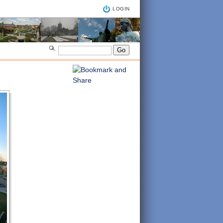
LOGIN