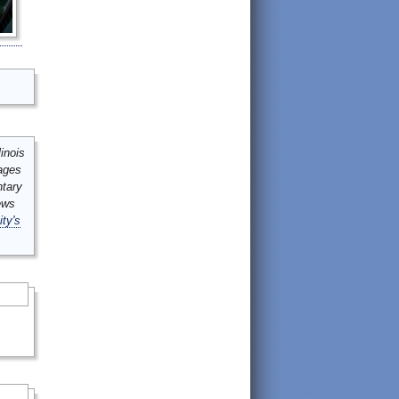
inois
mages
ntary
ews
ity's