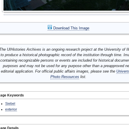
Download This Image
The UIHistories Archives is an ongoing research project at the University of Ill
to produce a historical photographic record of the institution through time. I
containing recognizable persons or events are included for historical docume
purposes and may not be used for any purpose other than a preapproved n
editorial application. For official public affairs images, please see the
Univers
Photo Resources
list.
mage Keywords
Siebel
exterior
age Details