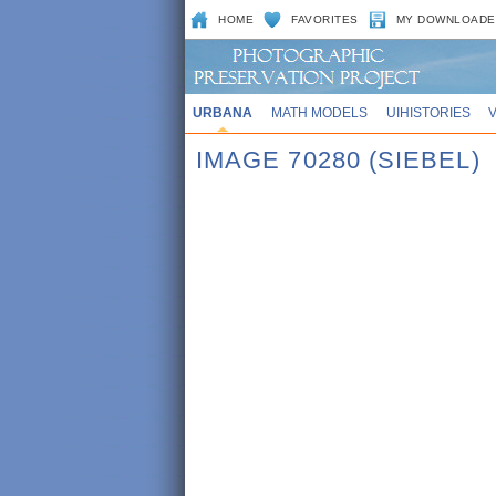
HOME
FAVORITES
MY DOWNLOADE
URBANA
MATH MODELS
UIHISTORIES
IMAGE 70280 (SIEBEL)