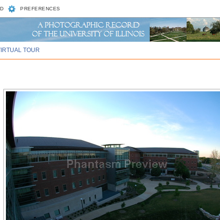
D
PREFERENCES
VIRTUAL TOUR