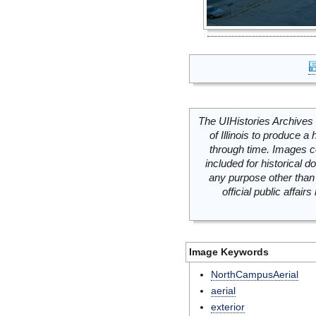
The UIHistories Archives 
of Illinois to produce a 
through time. Images c
included for historical
any purpose other than 
official public affai
Image Keywords
NorthCampusAerial
aerial
exterior