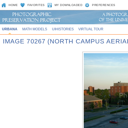
HOME
FAVORITES
MY DOWNLOADED
PREFERENCES
URBANA
MATH MODELS
UIHISTORIES
VIRTUAL TOUR
IMAGE 70267 (NORTH CAMPUS AERIAL