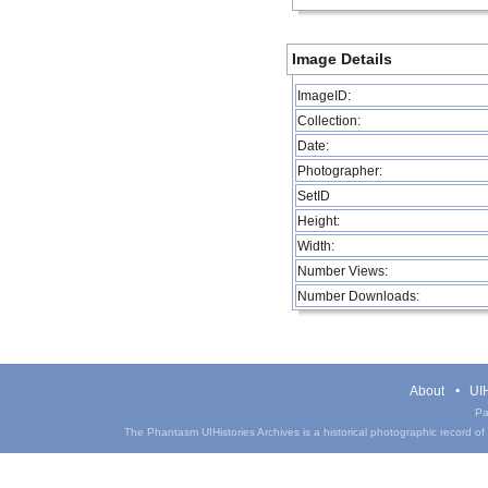
Image Details
ImageID:
Collection:
Date:
Photographer:
SetID
Height:
Width:
Number Views:
Number Downloads:
About
UIH
Pa
The Phantasm UIHistories Archives is a historical photographic record of th