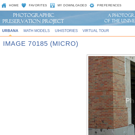
HOME
FAVORITES
MY DOWNLOADED
PREFERENCES
URBANA
MATH MODELS
UIHISTORIES
VIRTUAL TOUR
IMAGE 70185 (MICRO)