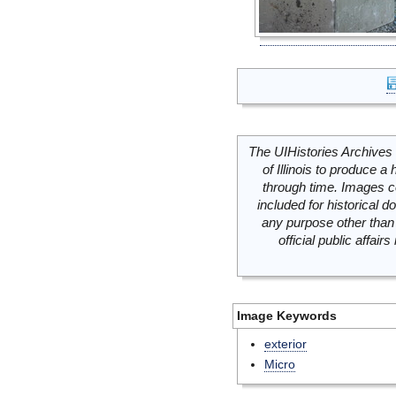
The UIHistories Archives 
of Illinois to produce a 
through time. Images c
included for historical
any purpose other than 
official public affai
Image Keywords
exterior
Micro