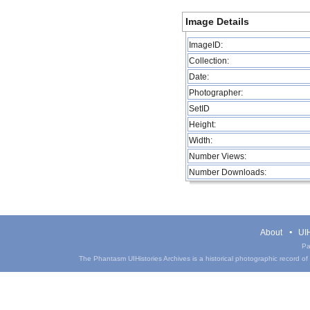
Image Details
ImageID:
Collection:
Date:
Photographer:
SetID
Height:
Width:
Number Views:
Number Downloads:
About
UIH
Pa
The Phantasm UIHistories Archives is a historical photographic record of th