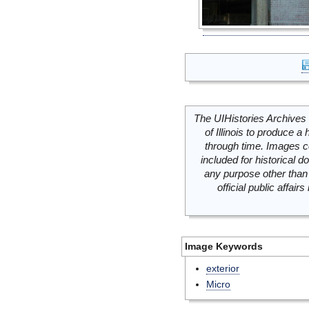
The UIHistories Archives 
of Illinois to produce a 
through time. Images c
included for historical
any purpose other than 
official public affai
Image Keywords
exterior
Micro