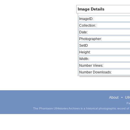
Image Details
ImageID:
Collection:
Date:
Photographer:
SetID
Height:
Width:
Number Views:
Number Downloads:
About
UIH
Pa
The Phantasm UIHistories Archives is a historical photographic record of th