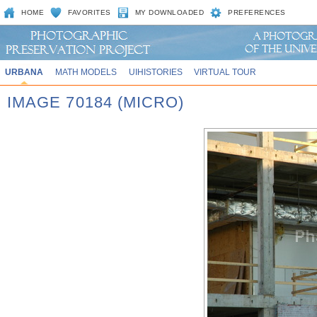
HOME
FAVORITES
MY DOWNLOADED
PREFERENCES
URBANA
MATH MODELS
UIHISTORIES
VIRTUAL TOUR
IMAGE 70184 (MICRO)