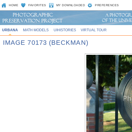
HOME
FAVORITES
MY DOWNLOADED
PREFERENCES
URBANA
MATH MODELS
UIHISTORIES
VIRTUAL TOUR
IMAGE 70173 (BECKMAN)