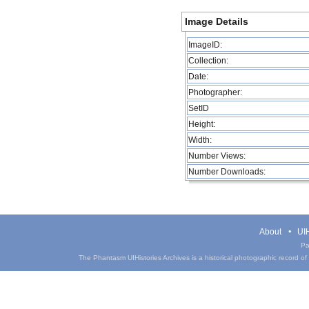
Image Details
ImageID:
Collection:
Date:
Photographer:
SetID
Height:
Width:
Number Views:
Number Downloads:
About
UIH
Pa
The Phantasm UIHistories Archives is a historical photographic record of th