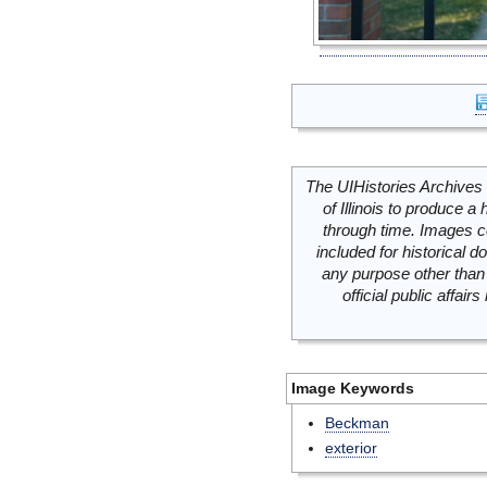
The UIHistories Archives 
of Illinois to produce a 
through time. Images c
included for historical
any purpose other than 
official public affai
Image Keywords
Beckman
exterior