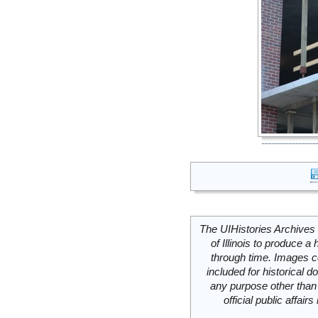
The UIHistories Archives 
of Illinois to produce a 
through time. Images c
included for historical
any purpose other than 
official public affai