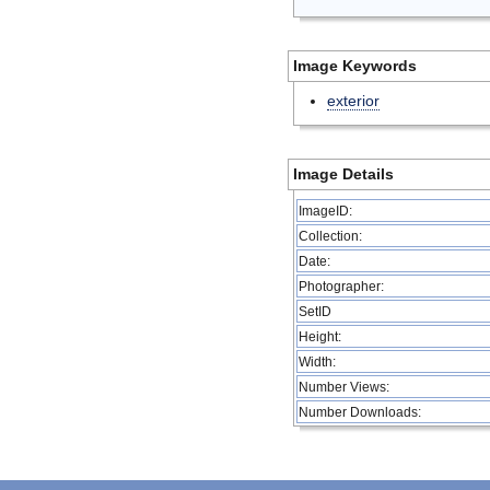
Image Keywords
exterior
Image Details
ImageID:
Collection:
Date:
Photographer:
SetID
Height:
Width:
Number Views:
Number Downloads: