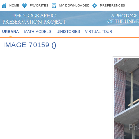
HOME
FAVORITES
MY DOWNLOADED
PREFERENCES
URBANA
MATH MODELS
UIHISTORIES
VIRTUAL TOUR
IMAGE 70159 ()