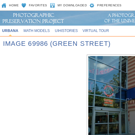
HOME
FAVORITES
MY DOWNLOADED
PREFERENCES
URBANA
MATH MODELS
UIHISTORIES
VIRTUAL TOUR
IMAGE 69986 (GREEN STREET)