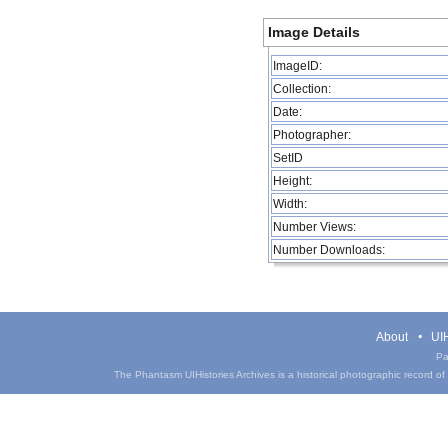
Image Details
ImageID:
Collection:
Date:
Photographer:
SetID
Height:
Width:
Number Views:
Number Downloads:
About
UIH
Pa
The Phantasm UIHistories Archives is a historical photographic record of th