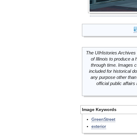
The UIHistories Archives 
of Illinois to produce a 
through time. Images c
included for historical
any purpose other than 
official public affai
Image Keywords
GreenStreet
exterior