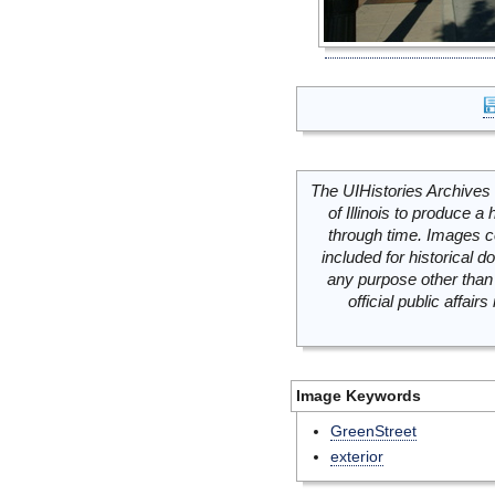
The UIHistories Archives 
of Illinois to produce a 
through time. Images c
included for historical
any purpose other than 
official public affai
Image Keywords
GreenStreet
exterior