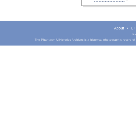
About
UIH
Pa
The Phantasm UIHistories Archives is a historical photographic record of th