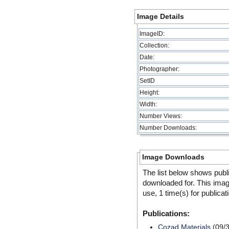
Image Details
ImageID:
Collection:
Date:
Photographer:
SetID
Height:
Width:
Number Views:
Number Downloads:
Image Downloads
The list below shows publ
downloaded for. This ima
use, 1 time(s) for publicat
Publications:
Cozad Materials
(09/3