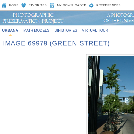
HOME
FAVORITES
MY DOWNLOADED
PREFERENCES
URBANA
MATH MODELS
UIHISTORIES
VIRTUAL TOUR
IMAGE 69979 (GREEN STREET)