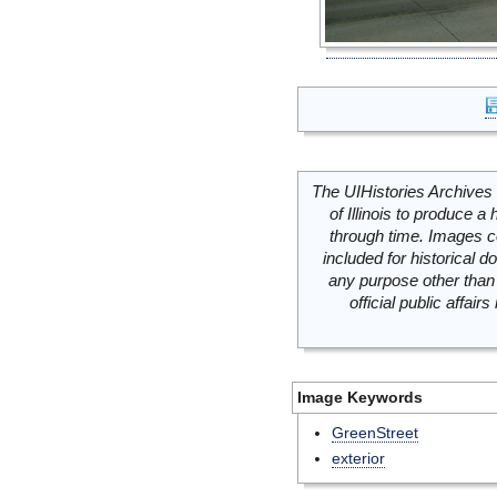
The UIHistories Archives 
of Illinois to produce a 
through time. Images c
included for historical
any purpose other than 
official public affai
Image Keywords
GreenStreet
exterior