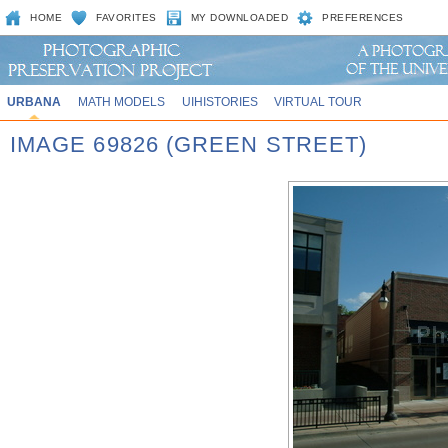
HOME
FAVORITES
MY DOWNLOADED
PREFERENCES
URBANA
MATH MODELS
UIHISTORIES
VIRTUAL TOUR
IMAGE 69826 (GREEN STREET)