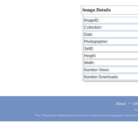
Image Details
ImageID:
Collection:
Date:
Photographer:
SetID
Height:
Width:
Number Views:
Number Downloads:
About
UIH
Pa
The Phantasm UIHistories Archives is a historical photographic record of th