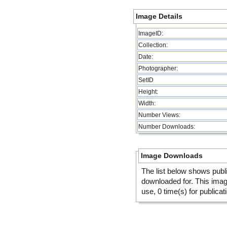
Image Details
ImageID:
Collection:
Date:
Photographer:
SetID
Height:
Width:
Number Views:
Number Downloads:
Image Downloads
The list below shows publ
downloaded for. This ima
use, 0 time(s) for publicat