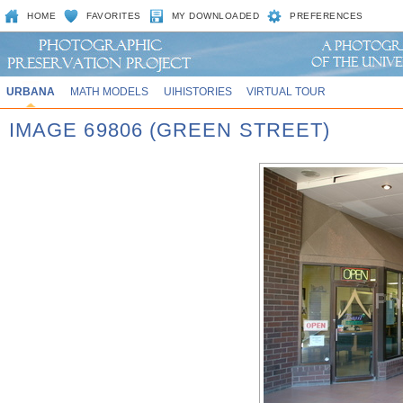
HOME
FAVORITES
MY DOWNLOADED
PREFERENCES
URBANA
MATH MODELS
UIHISTORIES
VIRTUAL TOUR
IMAGE 69806 (GREEN STREET)