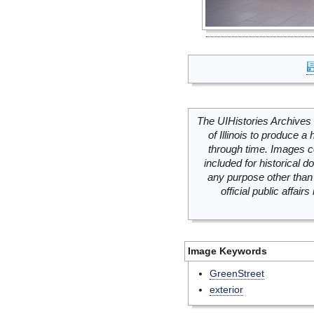
The UIHistories Archives 
of Illinois to produce a 
through time. Images c
included for historical
any purpose other than 
official public affai
Image Keywords
GreenStreet
exterior