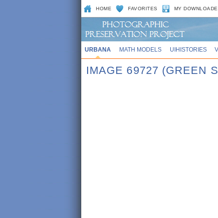
HOME
FAVORITES
MY DOWNLOADE
URBANA
MATH MODELS
UIHISTORIES
IMAGE 69727 (GREEN 