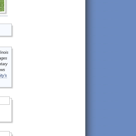
inois
mages
ntary
ews
ity's