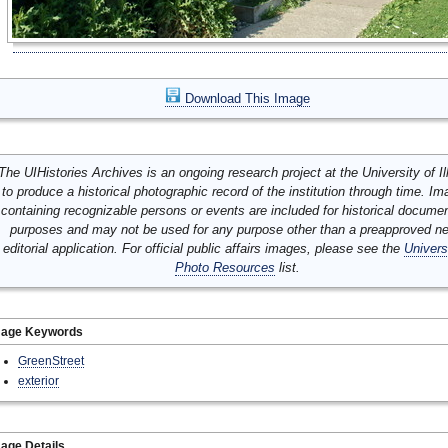
Download This Image
The UIHistories Archives is an ongoing research project at the University of Ill
to produce a historical photographic record of the institution through time. I
containing recognizable persons or events are included for historical docume
purposes and may not be used for any purpose other than a preapproved n
editorial application. For official public affairs images, please see the
Univers
Photo Resources
list.
mage Keywords
GreenStreet
exterior
age Details