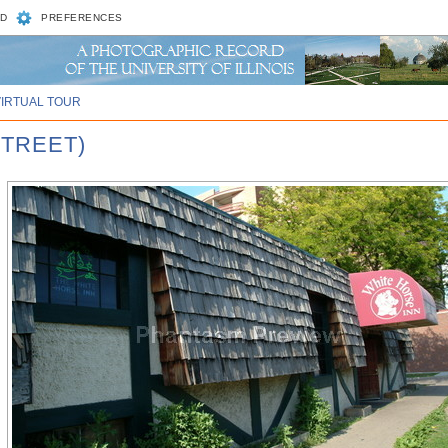
D
PREFERENCES
VIRTUAL TOUR
STREET)