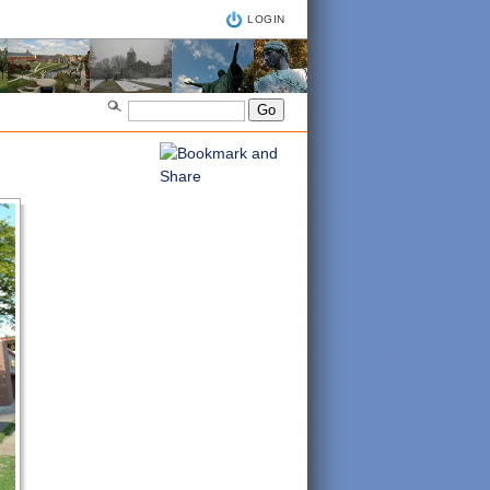
LOGIN