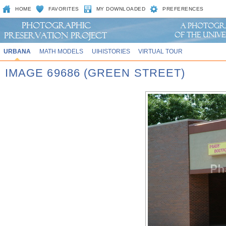
HOME
FAVORITES
MY DOWNLOADED
PREFERENCES
URBANA
MATH MODELS
UIHISTORIES
VIRTUAL TOUR
IMAGE 69686 (GREEN STREET)