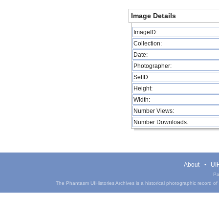
Image Details
ImageID:
Collection:
Date:
Photographer:
SetID
Height:
Width:
Number Views:
Number Downloads:
About
UIH
Pa
The Phantasm UIHistories Archives is a historical photographic record of th