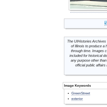
The UIHistories Archives 
of Illinois to produce a 
through time. Images c
included for historical
any purpose other than 
official public affai
Image Keywords
GreenStreet
exterior