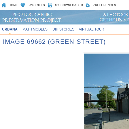
HOME
FAVORITES
MY DOWNLOADED
PREFERENCES
URBANA
MATH MODELS
UIHISTORIES
VIRTUAL TOUR
IMAGE 69662 (GREEN STREET)