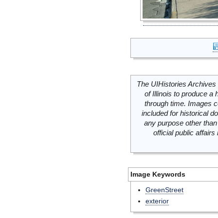
The UIHistories Archives 
of Illinois to produce a 
through time. Images c
included for historical
any purpose other than 
official public affai
Image Keywords
GreenStreet
exterior