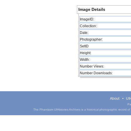
Image Details
ImageID:
Collection:
Date:
Photographer:
SetID
Height:
Width:
Number Views:
Number Downloads:
About
UIH
Pa
The Phantasm UIHistories Archives is a historical photographic record of th