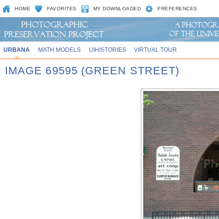
HOME
FAVORITES
MY DOWNLOADED
PREFERENCES
URBANA
MATH MODELS
UIHISTORIES
VIRTUAL TOUR
IMAGE 69595 (GREEN STREET)