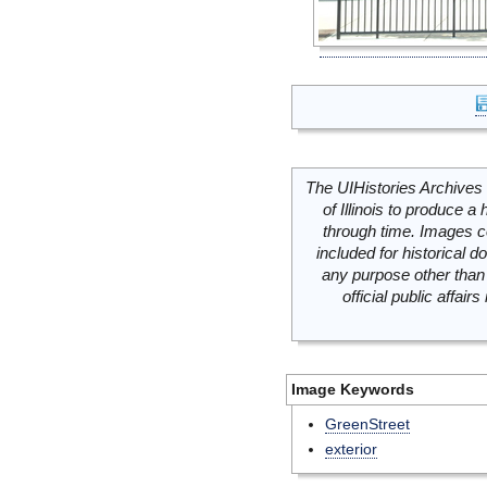
The UIHistories Archives 
of Illinois to produce a 
through time. Images c
included for historical
any purpose other than 
official public affai
Image Keywords
GreenStreet
exterior