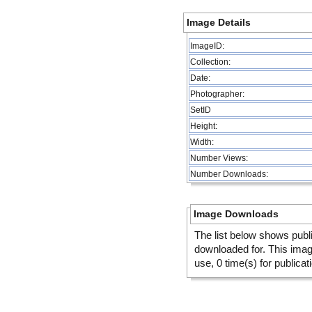
Image Details
ImageID:
Collection:
Date:
Photographer:
SetID
Height:
Width:
Number Views:
Number Downloads:
Image Downloads
The list below shows publ
downloaded for. This ima
use, 0 time(s) for publicat