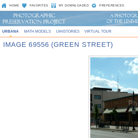
HOME
FAVORITES
MY DOWNLOADED
PREFERENCES
URBANA
MATH MODELS
UIHISTORIES
VIRTUAL TOUR
IMAGE 69556 (GREEN STREET)