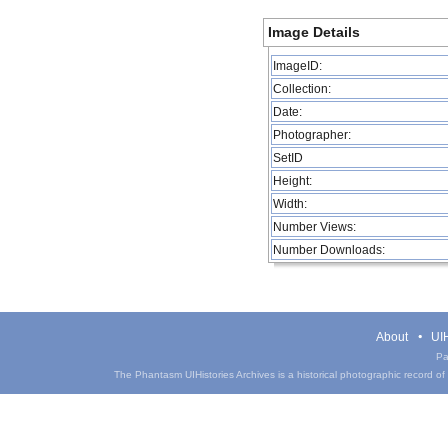
Image Details
ImageID:
Collection:
Date:
Photographer:
SetID
Height:
Width:
Number Views:
Number Downloads:
About
UIH
Pa
The Phantasm UIHistories Archives is a historical photographic record of th