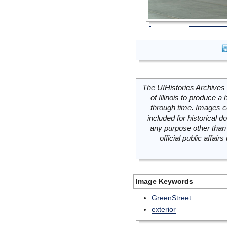
The UIHistories Archives 
of Illinois to produce a 
through time. Images c
included for historical
any purpose other than 
official public affai
Image Keywords
GreenStreet
exterior