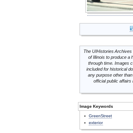
The UIHistories Archives 
of Illinois to produce a 
through time. Images c
included for historical
any purpose other than 
official public affai
Image Keywords
GreenStreet
exterior