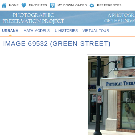
HOME
FAVORITES
MY DOWNLOADED
PREFERENCES
URBANA
MATH MODELS
UIHISTORIES
VIRTUAL TOUR
IMAGE 69532 (GREEN STREET)