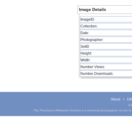
Image Details
ImageID:
Collection:
Date:
Photographer:
SetID
Height:
Width:
Number Views:
Number Downloads:
About
UIH
Pa
The Phantasm UIHistories Archives is a historical photographic record of th