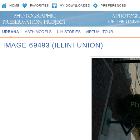
HOME
FAVORITES
MY DOWNLOADED
PREFERENCES
URBANA
MATH MODELS
UIHISTORIES
VIRTUAL TOUR
IMAGE 69493 (ILLINI UNION)