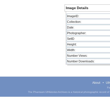
Image Details
ImageID:
Collection:
Date:
Photographer:
SetID
Height:
Width:
Number Views:
Number Downloads:
About
UIH
Pa
The Phantasm UIHistories Archives is a historical photographic record of th