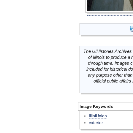
The UIHistories Archives 
of Illinois to produce a 
through time. Images c
included for historical
any purpose other than 
official public affai
Image Keywords
IlliniUnion
exterior