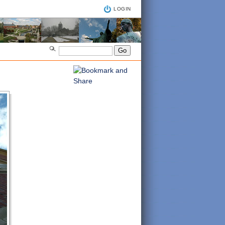
LOGIN