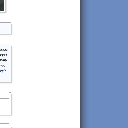
inois
mages
ntary
ews
ity's