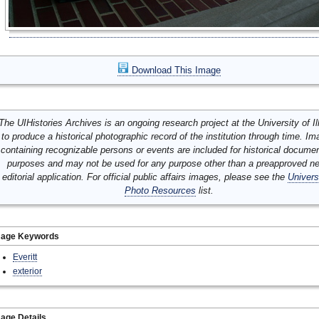
Download This Image
The UIHistories Archives is an ongoing research project at the University of Ill
to produce a historical photographic record of the institution through time. I
containing recognizable persons or events are included for historical docume
purposes and may not be used for any purpose other than a preapproved n
editorial application. For official public affairs images, please see the
Univers
Photo Resources
list.
mage Keywords
Everitt
exterior
age Details