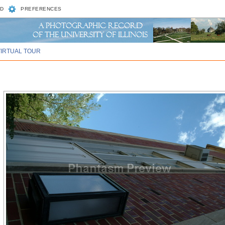
D
PREFERENCES
VIRTUAL TOUR
)