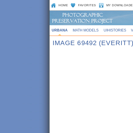
HOME
FAVORITES
MY DOWNLOADE
URBANA
MATH MODELS
UIHISTORIES
IMAGE 69492 (EVERITT