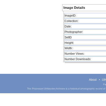
Image Details
ImageID:
Collection:
Date:
Photographer:
SetID
Height:
Width:
Number Views:
Number Downloads:
About
UIH
Pa
The Phantasm UIHistories Archives is a historical photographic record of th