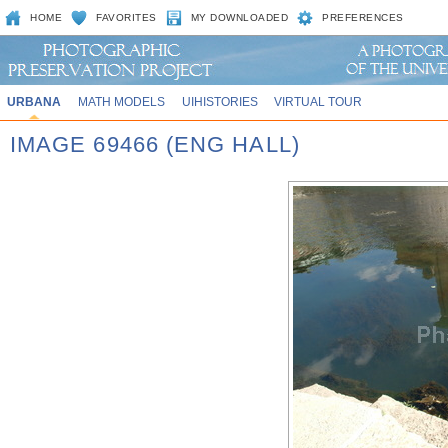
HOME
FAVORITES
MY DOWNLOADED
PREFERENCES
URBANA
MATH MODELS
UIHISTORIES
VIRTUAL TOUR
IMAGE 69466 (ENG HALL)