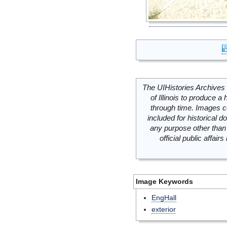
The UIHistories Archives 
of Illinois to produce a 
through time. Images c
included for historical
any purpose other than 
official public affai
Image Keywords
EngHall
exterior