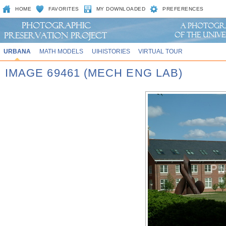
HOME
FAVORITES
MY DOWNLOADED
PREFERENCES
URBANA
MATH MODELS
UIHISTORIES
VIRTUAL TOUR
IMAGE 69461 (MECH ENG LAB)