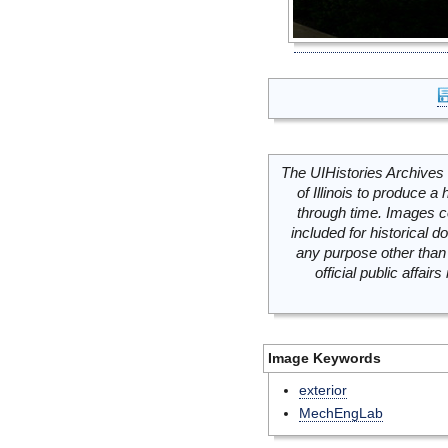
The UIHistories Archives 
of Illinois to produce a 
through time. Images c
included for historical
any purpose other than 
official public affai
Image Keywords
exterior
MechEngLab