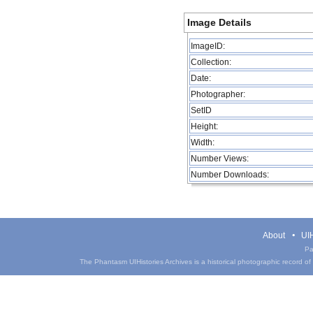
Image Details
ImageID:
Collection:
Date:
Photographer:
SetID
Height:
Width:
Number Views:
Number Downloads:
About
UIH
Pa
The Phantasm UIHistories Archives is a historical photographic record of th