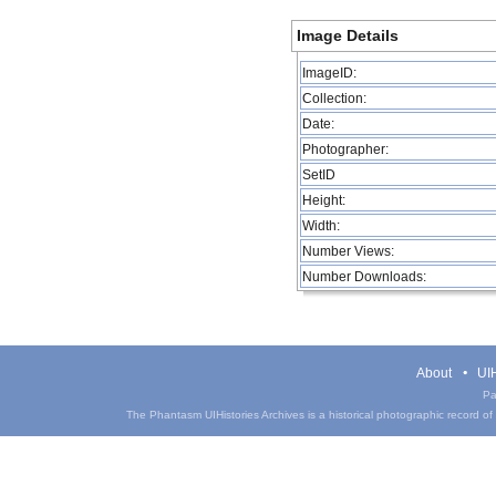
Image Details
ImageID:
Collection:
Date:
Photographer:
SetID
Height:
Width:
Number Views:
Number Downloads:
About
UIH
Pa
The Phantasm UIHistories Archives is a historical photographic record of th