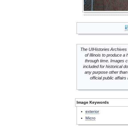
The UIHistories Archives 
of Illinois to produce a 
through time. Images c
included for historical
any purpose other than 
official public affai
Image Keywords
exterior
Micro