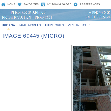
HOME
FAVORITES
MY DOWNLOADED
PREFERENCES
URBANA
MATH MODELS
UIHISTORIES
VIRTUAL TOUR
IMAGE 69445 (MICRO)