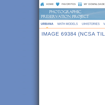
HOME
FAVORITES
MY DOWNLOADE
URBANA
MATH MODELS
UIHISTORIES
IMAGE 69384 (NCSA TI