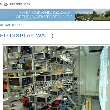
D
PREFERENCES
VIRTUAL TOUR
LED DISPLAY WALL)