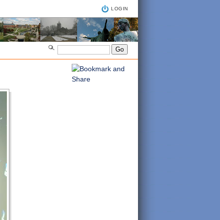
LOGIN