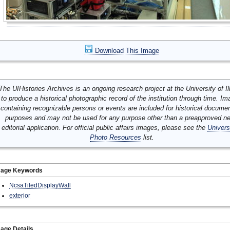
Download This Image
The UIHistories Archives is an ongoing research project at the University of Ill
to produce a historical photographic record of the institution through time. I
containing recognizable persons or events are included for historical docume
purposes and may not be used for any purpose other than a preapproved n
editorial application. For official public affairs images, please see the
Univers
Photo Resources
list.
mage Keywords
NcsaTiledDisplayWall
exterior
age Details