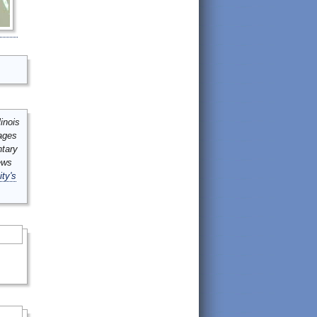
inois
mages
ntary
ews
ity's