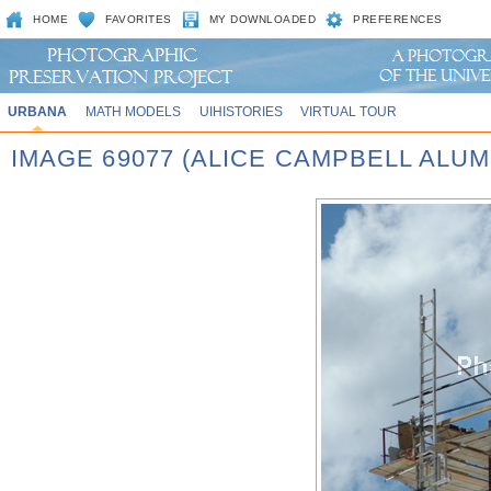
HOME
FAVORITES
MY DOWNLOADED
PREFERENCES
URBANA
MATH MODELS
UIHISTORIES
VIRTUAL TOUR
IMAGE 69077 (ALICE CAMPBELL ALU