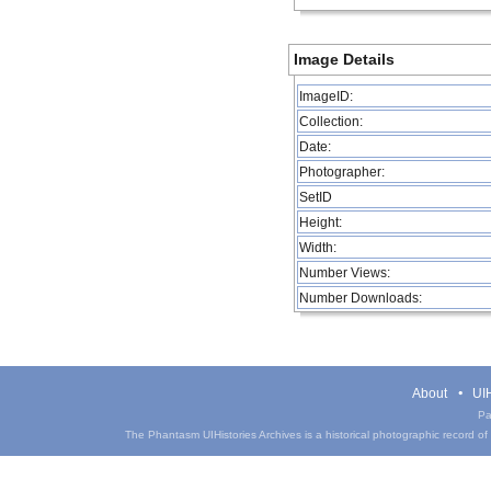
Image Details
ImageID:
Collection:
Date:
Photographer:
SetID
Height:
Width:
Number Views:
Number Downloads:
About
UIH
Pa
The Phantasm UIHistories Archives is a historical photographic record of th