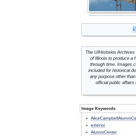
The UIHistories Archives 
of Illinois to produce a 
through time. Images c
included for historical
any purpose other than 
official public affai
Image Keywords
AliceCampbellAlumniCe
exterior
AlumniCenter