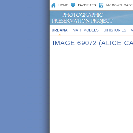
HOME
FAVORITES
MY DOWNLOADE
URBANA
MATH MODELS
UIHISTORIES
IMAGE 69072 (ALICE 