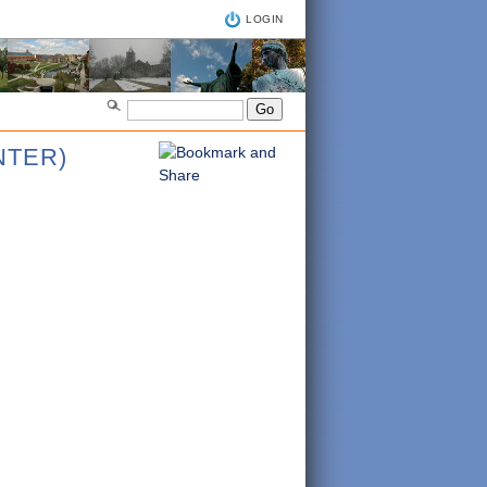
LOGIN
NTER)