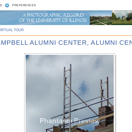
D
PREFERENCES
VIRTUAL TOUR
CAMPBELL ALUMNI CENTER, ALUMNI CE