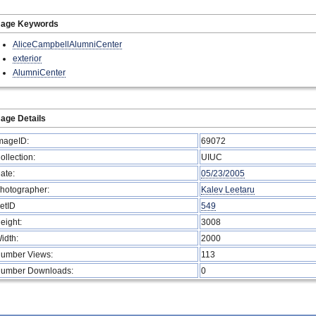
mage Keywords
AliceCampbellAlumniCenter
exterior
AlumniCenter
age Details
mageID:
69072
ollection:
UIUC
ate:
05/23/2005
hotographer:
Kalev Leetaru
etID
549
eight:
3008
idth:
2000
umber Views:
113
umber Downloads:
0