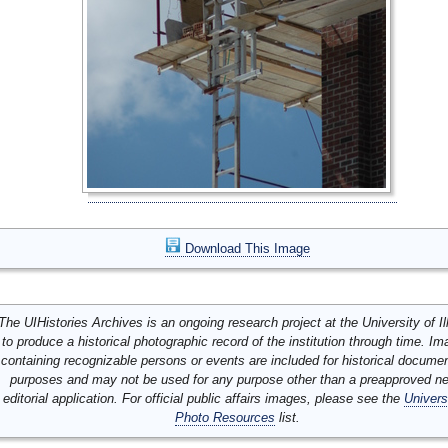
Download This Image
The UIHistories Archives is an ongoing research project at the University of Ill
to produce a historical photographic record of the institution through time. I
containing recognizable persons or events are included for historical docume
purposes and may not be used for any purpose other than a preapproved n
editorial application. For official public affairs images, please see the
Univers
Photo Resources
list.