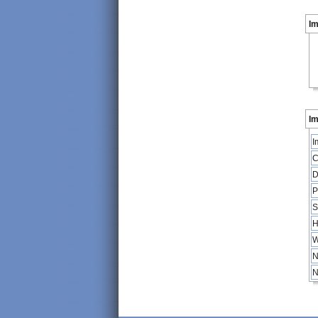
I
Im
I
C
D
P
S
H
W
N
N