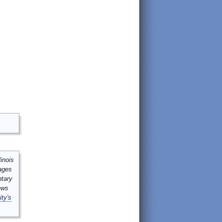
inois
mages
ntary
ews
ity's