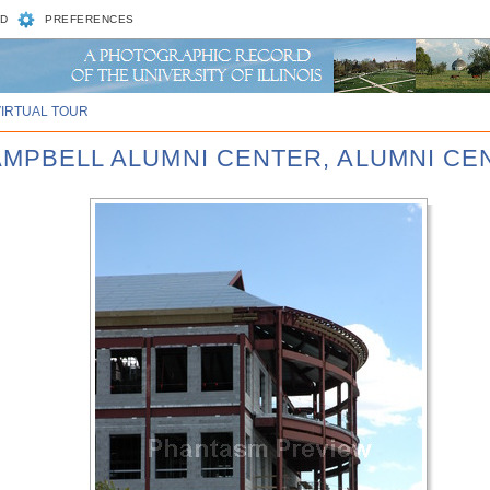
D
PREFERENCES
VIRTUAL TOUR
CAMPBELL ALUMNI CENTER, ALUMNI CE