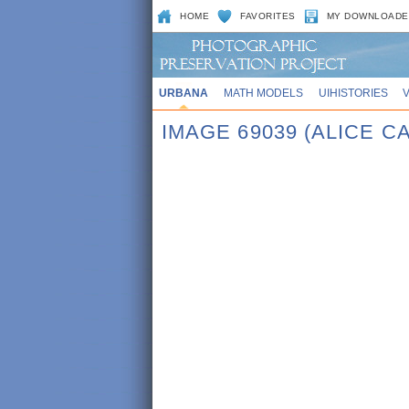
HOME
FAVORITES
MY DOWNLOADE
URBANA
MATH MODELS
UIHISTORIES
IMAGE 69039 (ALICE 