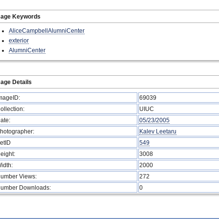
mage Keywords
AliceCampbellAlumniCenter
exterior
AlumniCenter
age Details
mageID:
69039
ollection:
UIUC
ate:
05/23/2005
hotographer:
Kalev Leetaru
etID
549
eight:
3008
idth:
2000
umber Views:
272
umber Downloads:
0