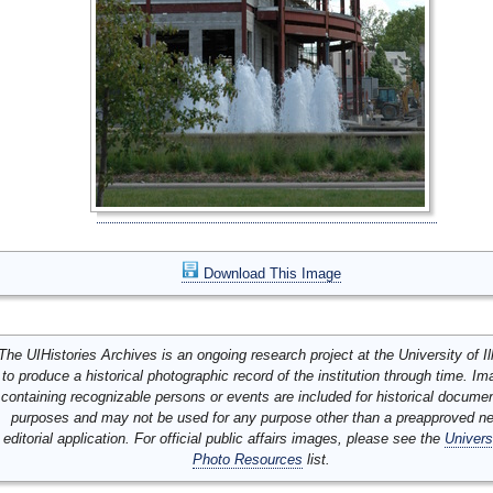
Download This Image
The UIHistories Archives is an ongoing research project at the University of Ill
to produce a historical photographic record of the institution through time. I
containing recognizable persons or events are included for historical docume
purposes and may not be used for any purpose other than a preapproved n
editorial application. For official public affairs images, please see the
Univers
Photo Resources
list.