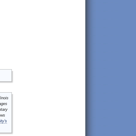
inois
mages
ntary
ews
ity's