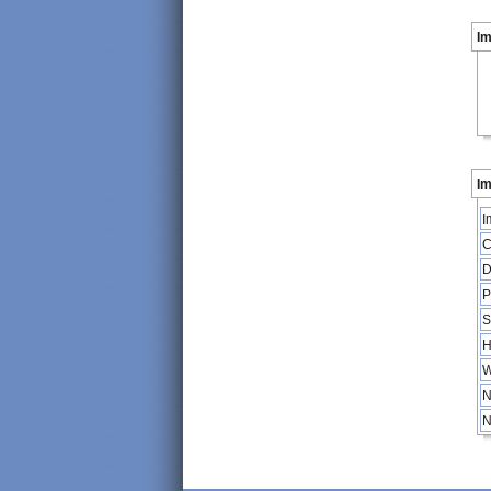
I
Im
I
C
D
P
S
H
W
N
N