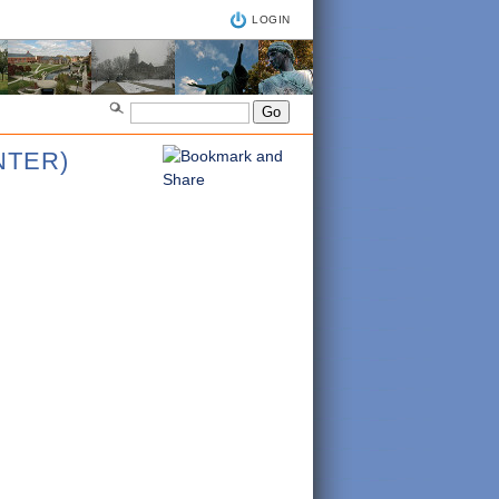
LOGIN
NTER)