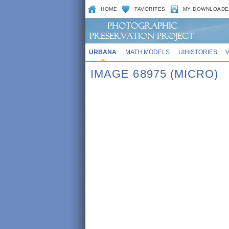
HOME
FAVORITES
MY DOWNLOADE
URBANA
MATH MODELS
UIHISTORIES
IMAGE 68975 (MICRO)