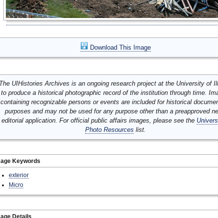
Download This Image
The UIHistories Archives is an ongoing research project at the University of Ill
to produce a historical photographic record of the institution through time. I
containing recognizable persons or events are included for historical docume
purposes and may not be used for any purpose other than a preapproved n
editorial application. For official public affairs images, please see the
Univers
Photo Resources
list.
mage Keywords
exterior
Micro
age Details