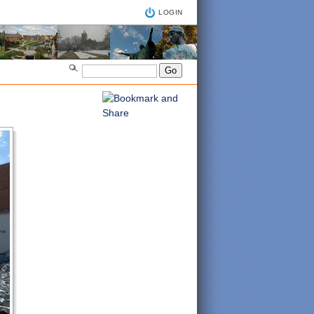
LOGIN