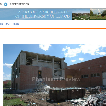
D
PREFERENCES
VIRTUAL TOUR