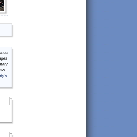
inois
mages
ntary
ews
ity's