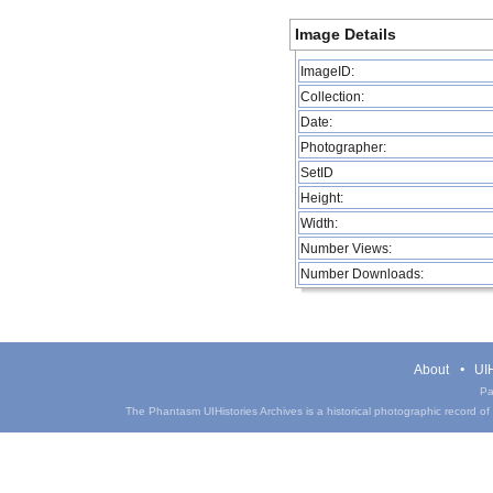
Image Details
ImageID:
Collection:
Date:
Photographer:
SetID
Height:
Width:
Number Views:
Number Downloads:
About
UIH
Pa
The Phantasm UIHistories Archives is a historical photographic record of th