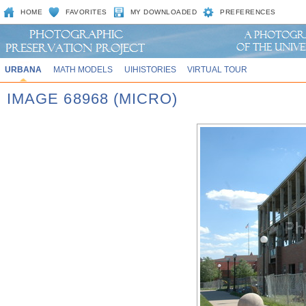
HOME
FAVORITES
MY DOWNLOADED
PREFERENCES
URBANA
MATH MODELS
UIHISTORIES
VIRTUAL TOUR
IMAGE 68968 (MICRO)