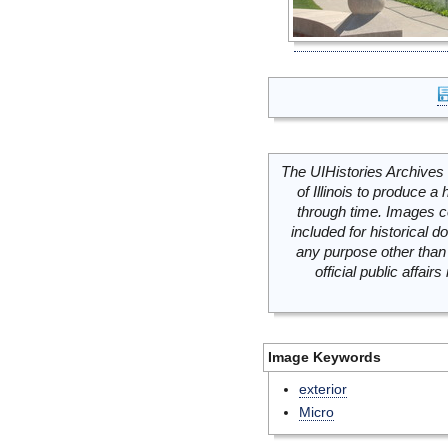
The UIHistories Archives 
of Illinois to produce a 
through time. Images c
included for historical
any purpose other than 
official public affai
Image Keywords
exterior
Micro