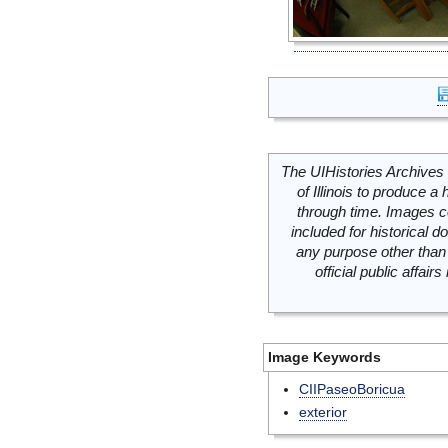
The UIHistories Archives 
of Illinois to produce a 
through time. Images c
included for historical
any purpose other than 
official public affai
Image Keywords
CIIPaseoBoricua
exterior