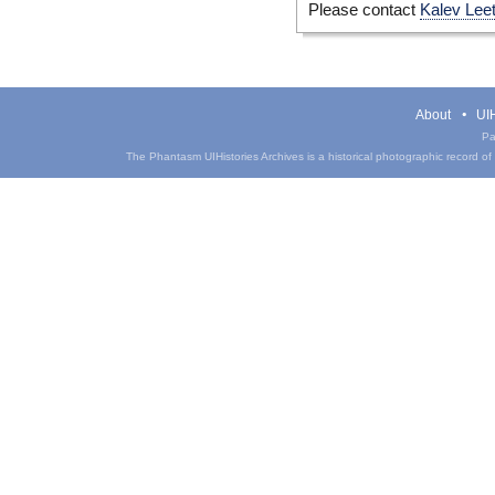
Please contact
Kalev Lee
About
UIH
Pa
The Phantasm UIHistories Archives is a historical photographic record of th