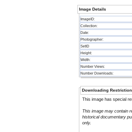
Image Details
ImageID:
Collection:
Date:
Photographer:
SetID
Height:
Width:
Number Views:
Number Downloads:
Downloading Restrictio
This image has special res
This image may contain re
historical documentary pur
only.