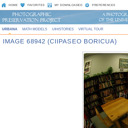
HOME
FAVORITES
MY DOWNLOADED
PREFERENCES
URBANA
MATH MODELS
UIHISTORIES
VIRTUAL TOUR
IMAGE 68942 (CIIPASEO BORICUA)