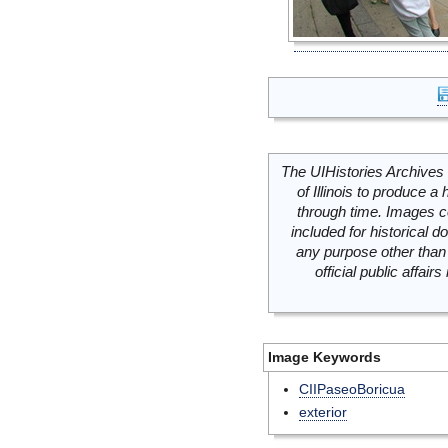
The UIHistories Archives 
of Illinois to produce a 
through time. Images c
included for historical
any purpose other than 
official public affai
Image Keywords
CIIPaseoBoricua
exterior