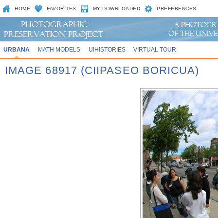
HOME
FAVORITES
MY DOWNLOADED
PREFERENCES
URBANA
MATH MODELS
UIHISTORIES
VIRTUAL TOUR
IMAGE 68917 (CIIPASEO BORICUA)