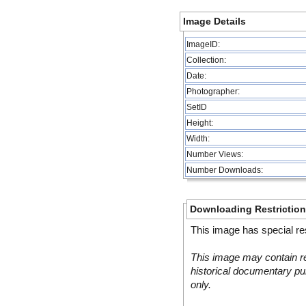
Image Details
ImageID:
Collection:
Date:
Photographer:
SetID
Height:
Width:
Number Views:
Number Downloads:
Downloading Restrictio
This image has special res
This image may contain re
historical documentary pur
only.