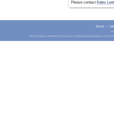
Please contact
Kalev Lee
About
UIH
Pa
The Phantasm UIHistories Archives is a historical photographic record of th