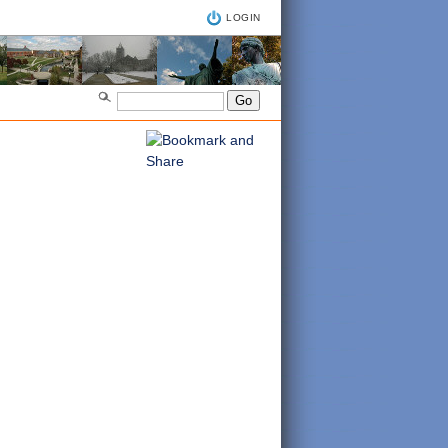
LOGIN