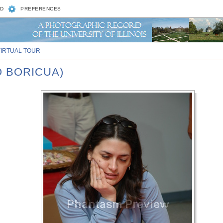
D
PREFERENCES
VIRTUAL TOUR
O BORICUA)