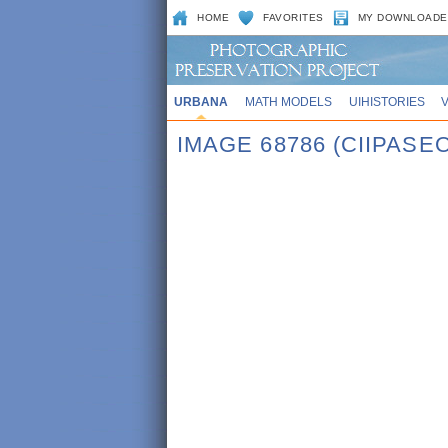
HOME
FAVORITES
MY DOWNLOADE
URBANA
MATH MODELS
UIHISTORIES
IMAGE 68786 (CIIPASE