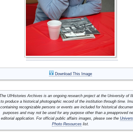
Download This Image
The UIHistories Archives is an ongoing research project at the University of Ill
to produce a historical photographic record of the institution through time. I
containing recognizable persons or events are included for historical docume
purposes and may not be used for any purpose other than a preapproved n
editorial application. For official public affairs images, please see the
Univers
Photo Resources
list.