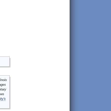
inois
mages
ntary
ews
ity's