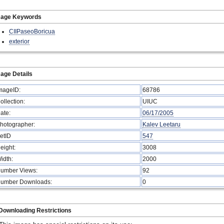
mage Keywords
CIIPaseoBoricua
exterior
age Details
mageID:
68786
ollection:
UIUC
ate:
06/17/2005
hotographer:
Kalev Leetaru
etID
547
eight:
3008
idth:
2000
umber Views:
92
umber Downloads:
0
Downloading Restrictions