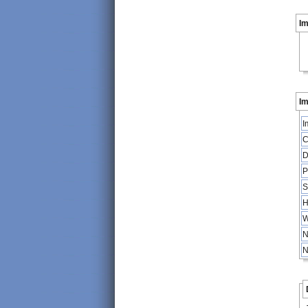
I
Im
I
C
D
P
S
H
W
N
N