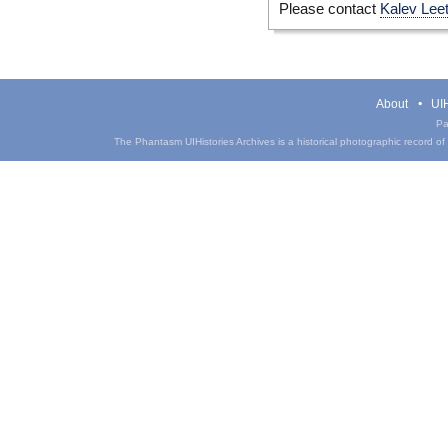
Please contact
Kalev Lee
About
UIH
Pa
The Phantasm UIHistories Archives is a historical photographic record of th