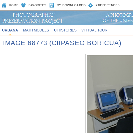
HOME
FAVORITES
MY DOWNLOADED
PREFERENCES
URBANA
MATH MODELS
UIHISTORIES
VIRTUAL TOUR
IMAGE 68773 (CIIPASEO BORICUA)