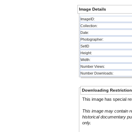
Image Details
ImageID:
Collection:
Date:
Photographer:
SetID
Height:
Width:
Number Views:
Number Downloads:
Downloading Restrictio
This image has special res
This image may contain re
historical documentary pur
only.