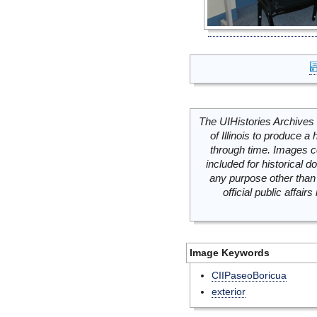
The UIHistories Archives 
of Illinois to produce a 
through time. Images c
included for historical
any purpose other than 
official public affai
Image Keywords
CIIPaseoBoricua
exterior