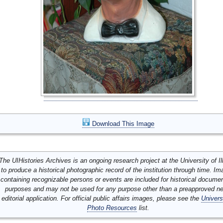
Download This Image
The UIHistories Archives is an ongoing research project at the University of Ill
to produce a historical photographic record of the institution through time. I
containing recognizable persons or events are included for historical docume
purposes and may not be used for any purpose other than a preapproved n
editorial application. For official public affairs images, please see the
Univers
Photo Resources
list.