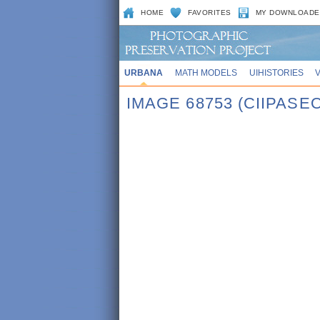
HOME
FAVORITES
MY DOWNLOADE
URBANA
MATH MODELS
UIHISTORIES
IMAGE 68753 (CIIPASE