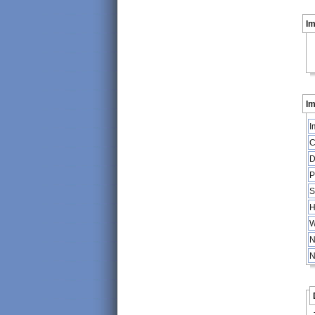
I
Im
I
C
D
P
S
H
W
N
N