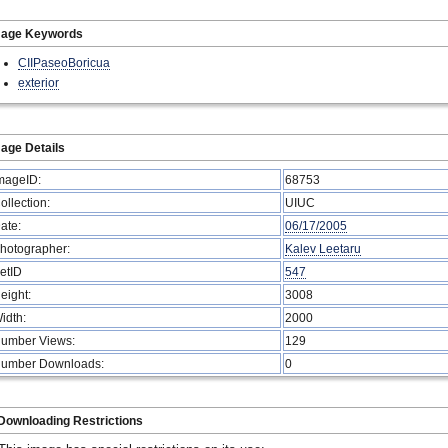
mage Keywords
CIIPaseoBoricua
exterior
age Details
mageID:
68753
ollection:
UIUC
ate:
06/17/2005
hotographer:
Kalev Leetaru
etID
547
eight:
3008
idth:
2000
umber Views:
129
umber Downloads:
0
Downloading Restrictions