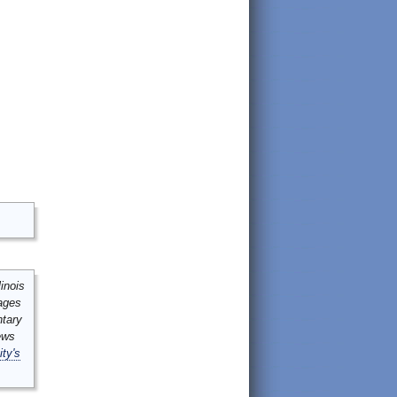
inois
mages
ntary
ews
ity's