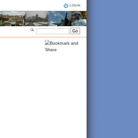
LOGIN