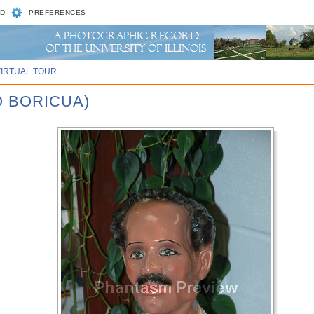
D
PREFERENCES
VIRTUAL TOUR
O BORICUA)