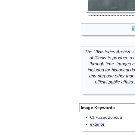
The UIHistories Archives 
of Illinois to produce a 
through time. Images c
included for historical
any purpose other than 
official public affai
Image Keywords
CIIPaseoBoricua
exterior