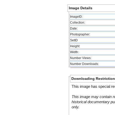
Image Details
ImageID:
Collection:
Date:
Photographer:
SetID
Height:
Width:
Number Views:
Number Downloads:
Downloading Restrictio
This image has special res
This image may contain re
historical documentary pur
only.