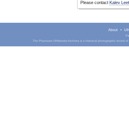
Please contact
Kalev Lee
About
UIH
Pa
The Phantasm UIHistories Archives is a historical photographic record of th