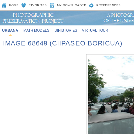
HOME
FAVORITES
MY DOWNLOADED
PREFERENCES
URBANA
MATH MODELS
UIHISTORIES
VIRTUAL TOUR
IMAGE 68649 (CIIPASEO BORICUA)